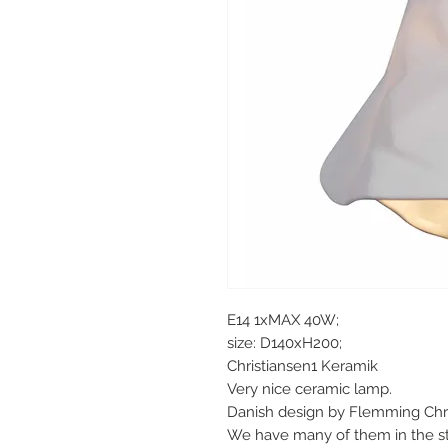
E14 1xMAX 40W;
size: D140xH200;
Christiansen1 Keramik
Very nice ceramic lamp.
Danish design by Flemming Chri
We have many of them in the st