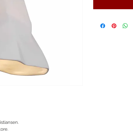
stiansen.
ore.