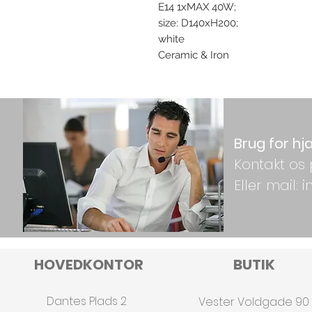
E14 1xMAX 40W;
size: D140xH200;
white
Ceramic & Iron
Brug for hj
Kontakt os 
Eller mail:
HOVEDKONTOR
BUTIK
Dantes Plads 2
Vester Voldgade 90