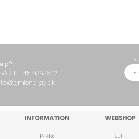
In
ælp?
på Tlf.: +45 93935021
 info@gmienergy.dk
INFORMATION
WEBSHOP
Politik
Butik