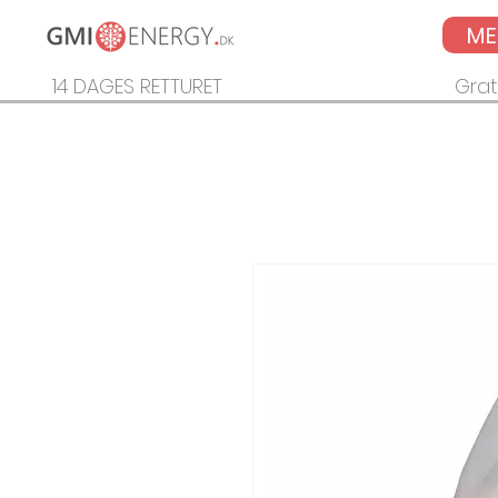
M
14 DAGES RETTURET
Grat