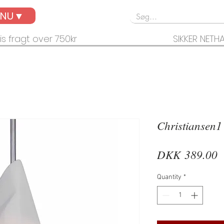
ENU▼
is fragt over 750kr
SIKKER NETH
Christiansen1
P
DKK 389.00
Quantity
*