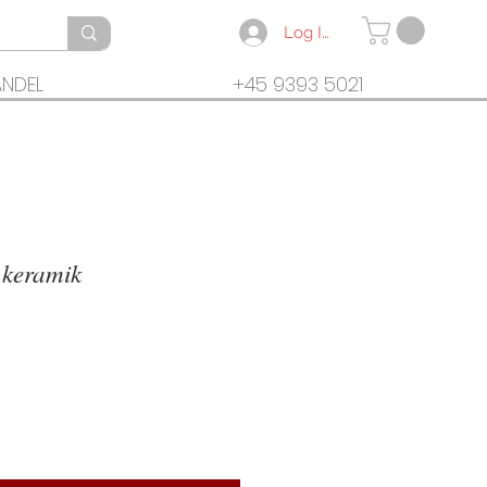
Log In
ANDEL
+45 9393 5021
 keramik
rice