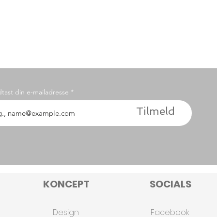
dtast din e-mailadresse
Tilmeld
KONCEPT
SOCIALS
Design
Facebook